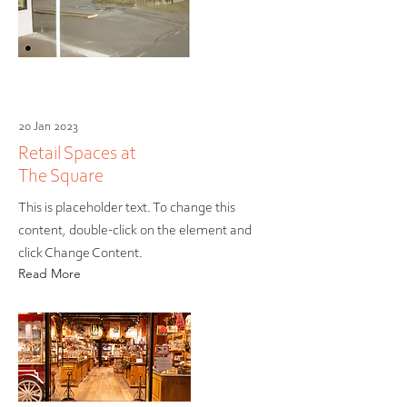
20 Jan 2023
Retail Spaces at
The Square
This is placeholder text. To change this
content, double-click on the element and
click Change Content.
Read More