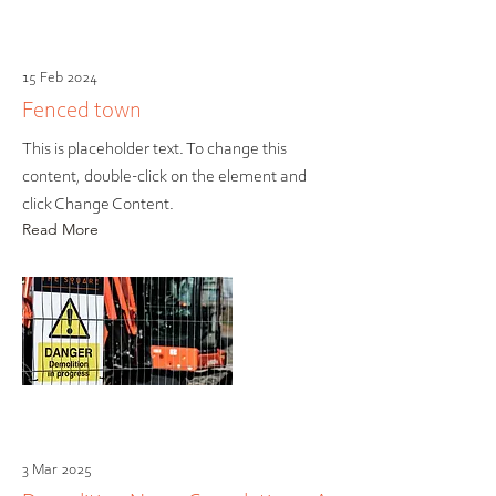
15 Feb 2024
Fenced town
This is placeholder text. To change this
content, double-click on the element and
click Change Content.
Read More
3 Mar 2025