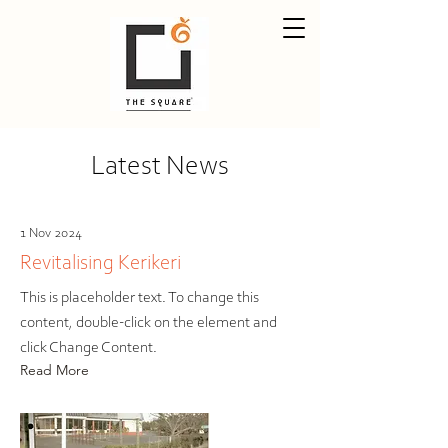
Latest News
1 Nov 2024
Revitalising Kerikeri
This is placeholder text. To change this
content, double-click on the element and
click Change Content.
Read More